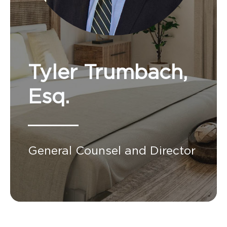
Tyler Trumbach,
Esq.
General Counsel and Director