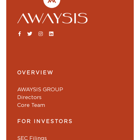
OVERVIEW
AWAYSIS GROUP
Directors
Core Team
FOR INVESTORS
SEC Filings