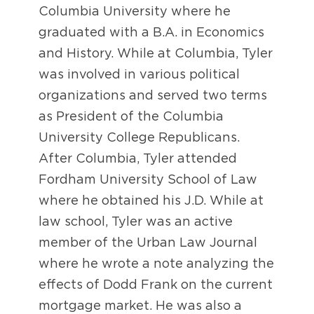
Columbia University where he
graduated with a B.A. in Economics
and History. While at Columbia, Tyler
was involved in various political
organizations and served two terms
as President of the Columbia
University College Republicans.
After Columbia, Tyler attended
Fordham University School of Law
where he obtained his J.D. While at
law school, Tyler was an active
member of the Urban Law Journal
where he wrote a note analyzing the
effects of Dodd Frank on the current
mortgage market. He was also a