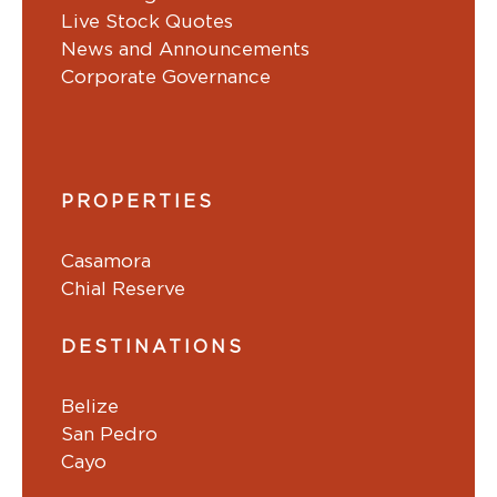
Live Stock Quotes
News and Announcements
Corporate Governance
PROPERTIES
Casamora
Chial Reserve
DESTINATIONS
Belize
San Pedro
Cayo