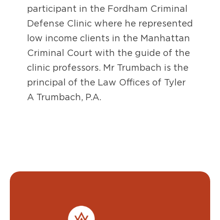
participant in the Fordham Criminal
Defense Clinic where he represented
low income clients in the Manhattan
Criminal Court with the guide of the
clinic professors. Mr Trumbach is the
principal of the Law Offices of Tyler
A Trumbach, P.A.