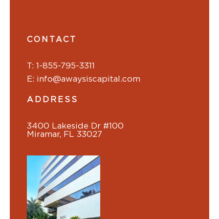
CONTACT
T: 1-855-795-3311
E: info@awaysiscapital.com
ADDRESS
3400 Lakeside Dr #100
Miramar, FL 33027