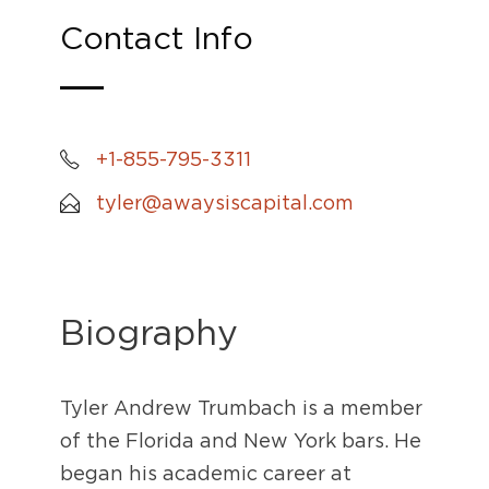
Contact Info
+1-855-795-3311
tyler@awaysiscapital.com
Biography
Tyler Andrew Trumbach is a member
of the Florida and New York bars. He
began his academic career at