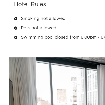
Hotel Rules
Smoking not allowed
Pets not allowed
Swimming pool closed from 8.00pm - 6