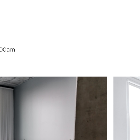
.00am