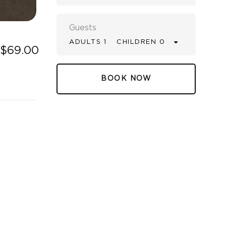
Guests
ADULTS 1
CHILDREN 0
$69.00