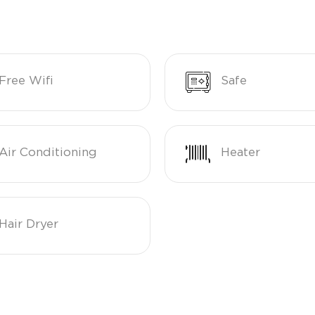
Free Wifi
Safe
Air Conditioning
Heater
Hair Dryer