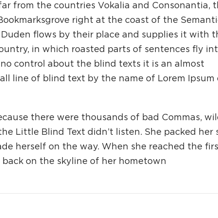
far from the countries Vokalia and Consonantia, 
n Bookmarksgrove right at the coast of the Semanti
Duden flows by their place and supplies it with t
country, in which roasted parts of sentences fly in
o control about the blind texts it is an almost
ll line of blind text by the name of Lorem Ipsum
because there were thousands of bad Commas, wi
e Little Blind Text didn’t listen. She packed her
made herself on the way. When she reached the first
ew back on the skyline of her hometown