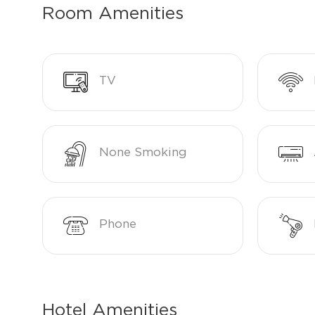
Room Amenities
TV
None Smoking
Phone
Hotel Amenities