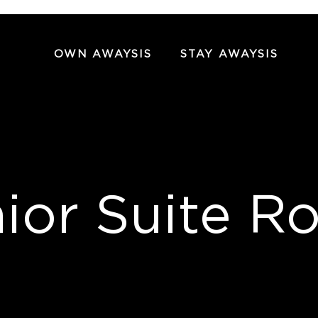
OWN AWAYSIS
STAY AWAYSIS
ior Suite 