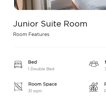
Junior Suite Room
Room Features
Bed
1 Double Bed
Room Space
31 sqm.