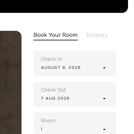
Book Your Room
Enquiry
Check In
AUGUST 6, 2026
Check Out
7 AUG 2026
Room
1