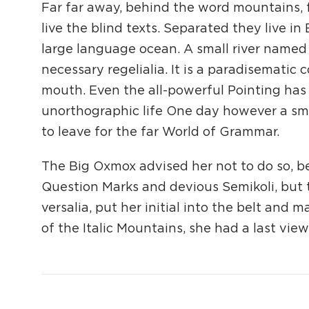
Far far away, behind the word mountains, 
live the blind texts. Separated they live i
large language ocean. A small river named 
necessary regelialia. It is a paradisematic 
mouth. Even the all-powerful Pointing has n
unorthographic life One day however a sma
to leave for the far World of Grammar.
The Big Oxmox advised her not to do so, 
Question Marks and devious Semikoli, but th
versalia, put her initial into the belt and 
of the Italic Mountains, she had a last vi