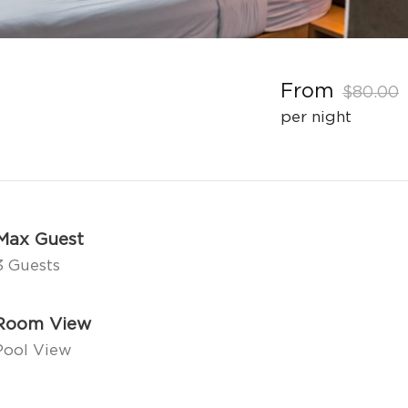
From
$80.00
per night
Max Guest
3 Guests
Room View
Pool View