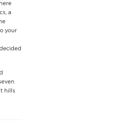
there
cs, a
he
to your
 decided
ld
 seven
 hills