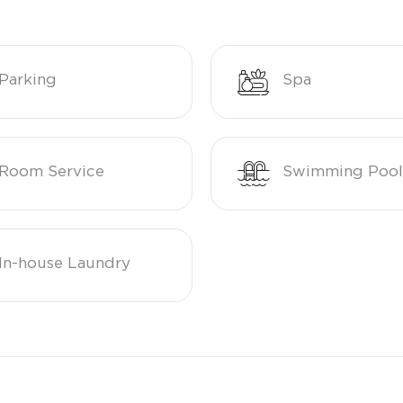
Parking
Spa
Room Service
Swimming Pool
In-house Laundry