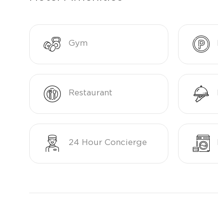
Gym
Restaurant
24 Hour Concierge