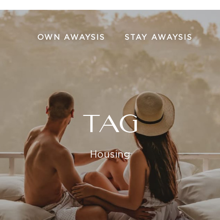
OWN AWAYSIS
STAY AWAYSIS
TAG
Housing