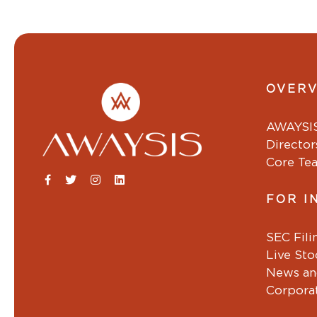
OVER
AWAYSI
Director
Core Te
FOR I
SEC Fili
Live St
News an
Corpora