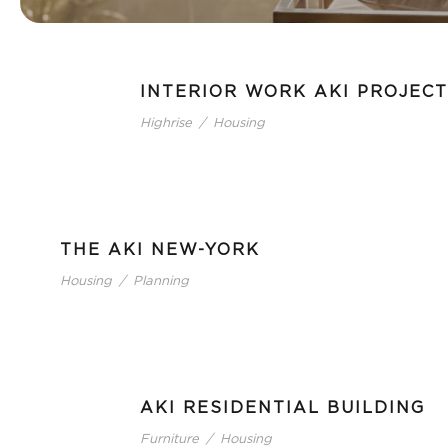
INTERIOR WORK AKI PROJECT
Highrise
/
Housing
THE AKI NEW-YORK
Housing
/
Planning
AKI RESIDENTIAL BUILDING
Furniture
/
Housing