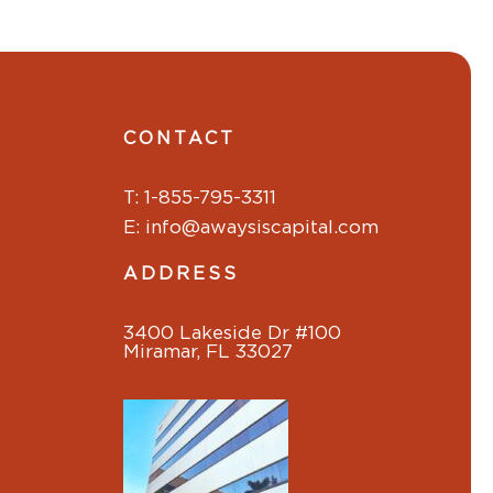
CONTACT
T: 1-855-795-3311
E: info@awaysiscapital.com
ADDRESS
3400 Lakeside Dr #100
Miramar, FL 33027