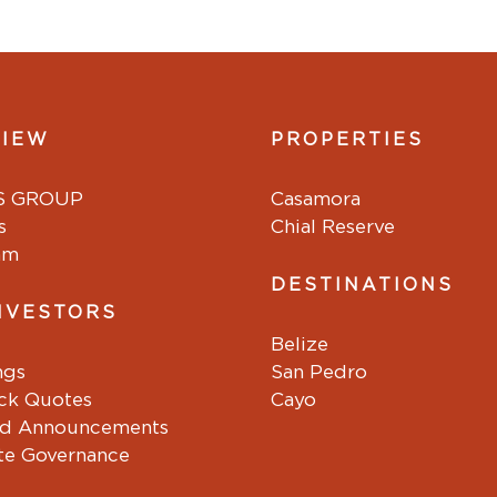
VIEW
PROPERTIES
S GROUP
Casamora
s
Chial Reserve
am
DESTINATIONS
NVESTORS
Belize
ngs
San Pedro
ock Quotes
Cayo
d Announcements
te Governance