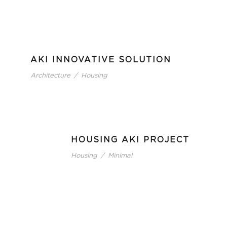
AKI INNOVATIVE SOLUTION
Architecture
/
Housing
HOUSING AKI PROJECT
Housing
/
Minimal