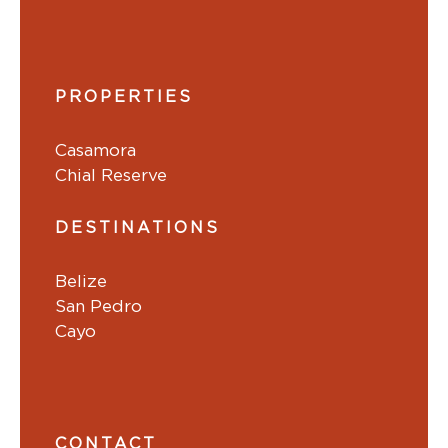
PROPERTIES
Casamora
Chial Reserve
DESTINATIONS
Belize
San Pedro
Cayo
CONTACT