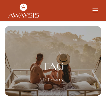
TAG
Interiors