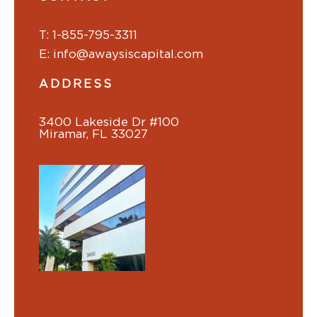
T: 1-855-795-3311
E: info@awaysiscapital.com
ADDRESS
3400 Lakeside Dr #100
Miramar, FL 33027