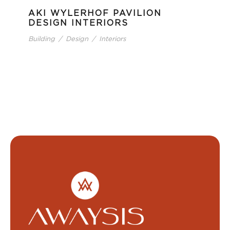
AKI WYLERHOF PAVILION
DESIGN INTERIORS
Building
/
Design
/
Interiors