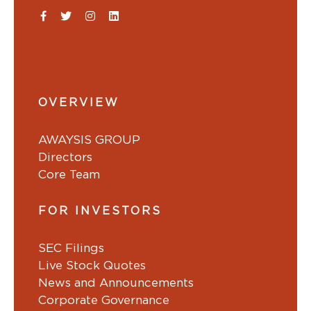
OVERVIEW
AWAYSIS GROUP
Directors
Core Team
FOR INVESTORS
SEC Filings
Live Stock Quotes
News and Announcements
Corporate Governance